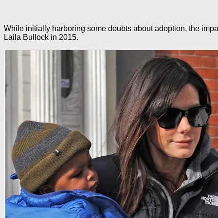
While initially harboring some doubts about adoption, the impa
Laila Bullock in 2015.