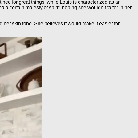
ined for great things, while Louis is characterized as an
a certain majesty of spirit, hoping she wouldn’t falter in her
her skin tone. She believes it would make it easier for