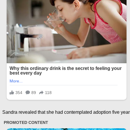
Sandra revealed that she had contemplated adoption five years