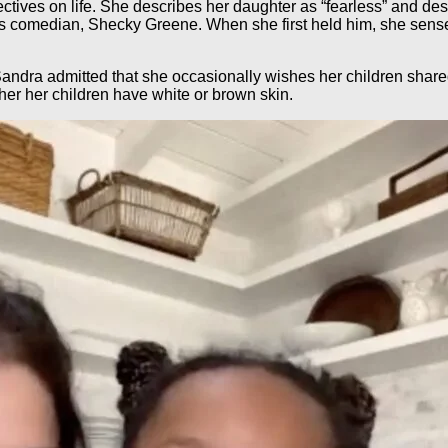
ectives on life. She describes her daughter as “fearless” and dest
ls comedian, Shecky Greene. When she first held him, she sensed 
dra admitted that she occasionally wishes her children shared 
er her children have white or brown skin.