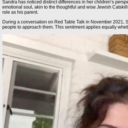
Sandra has noticed distinct differences in her children’s persp
emotional soul, akin to the thoughtful and wise Jewish Catskil
role as his parent.
During a conversation on Red Table Talk in November 2021, San
people to approach them. This sentiment applies equally wheth