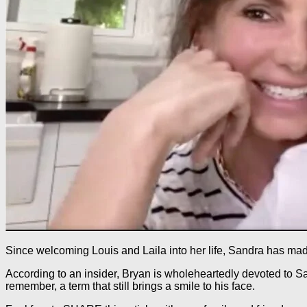
Since welcoming Louis and Laila into her life, Sandra has made
According to an insider, Bryan is wholeheartedly devoted to Sa
remember, a term that still brings a smile to his face.