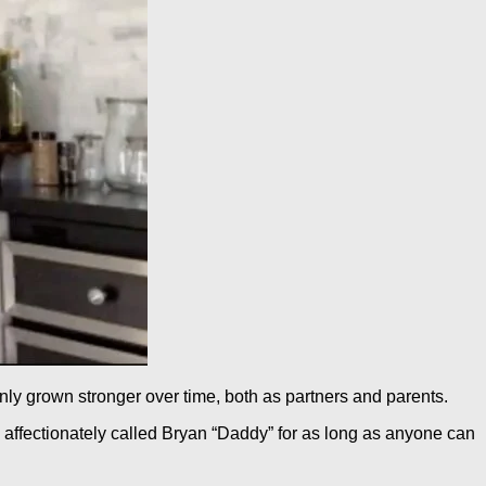
nly grown stronger over time, both as partners and parents.
 affectionately called Bryan “Daddy” for as long as anyone can