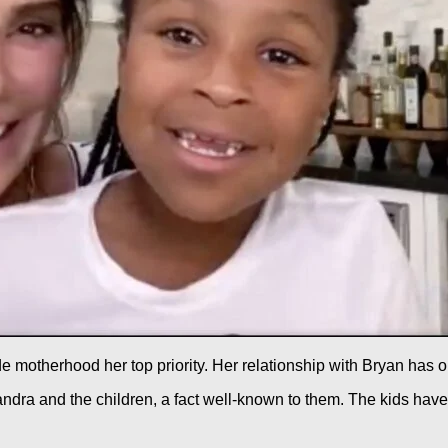
 motherhood her top priority. Her relationship with Bryan has o
ndra and the children, a fact well-known to them. The kids have