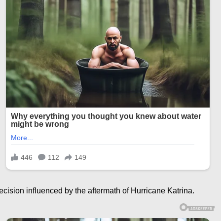
ision influenced by the aftermath of Hurricane Katrina.