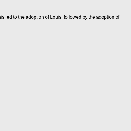
 led to the adoption of Louis, followed by the adoption of