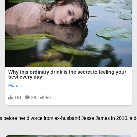
 before her divorce from ex-husband Jesse James in 2010, a dec