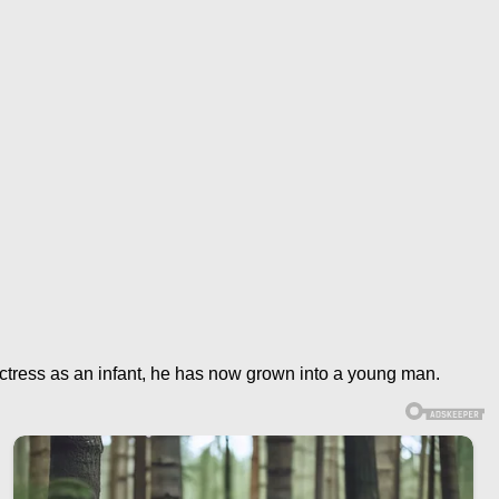
ctress as an infant, he has now grown into a young man.