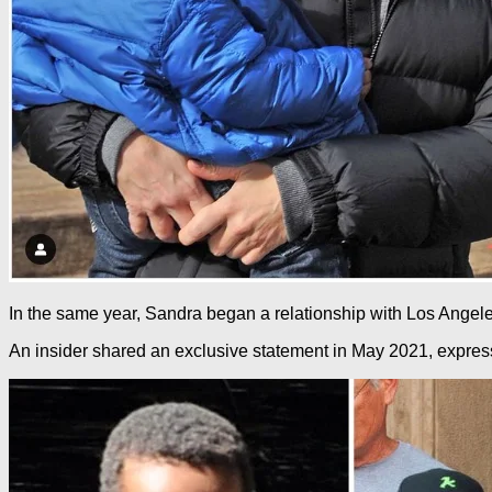
In the same year, Sandra began a relationship with Los Angele
An insider shared an exclusive statement in May 2021, expressi