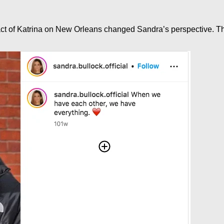
ct of Katrina on New Orleans changed Sandra’s perspective. This