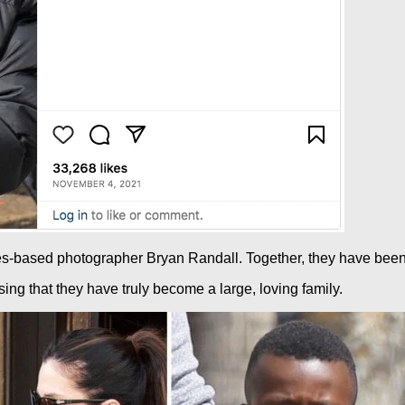
s-based photographer Bryan Randall. Together, they have been n
ng that they have truly become a large, loving family.