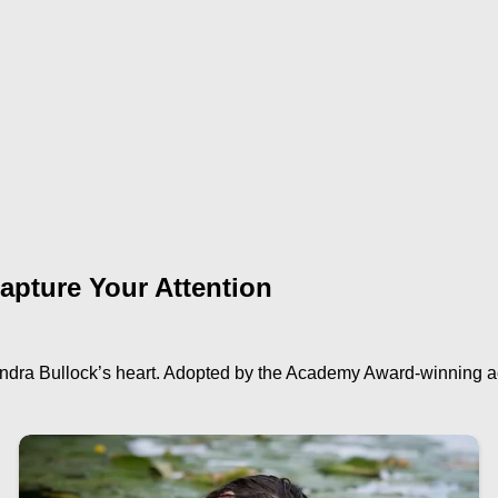
apture Your Attention
Sandra Bullock’s heart. Adopted by the Academy Award-winning a