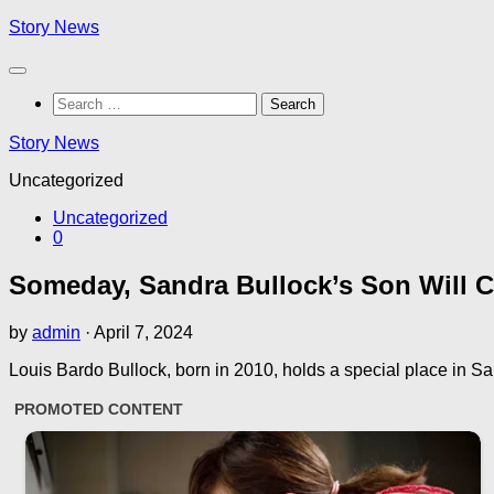
Skip
Story News
to
content
Search
for:
Story News
Uncategorized
Uncategorized
0
Someday, Sandra Bullock’s Son Will C
by
admin
·
April 7, 2024
Louis Bardo Bullock, born in 2010, holds a special place in 