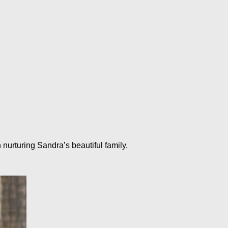
urturing Sandra’s beautiful family.