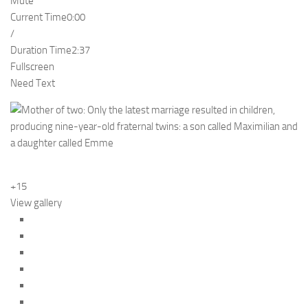
Mute
Current Time
0:00
/
Duration Time
2:37
Fullscreen
Need Text
+15
View gallery