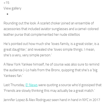
+15
View gallery
Rounding out the look: A scarlet choker joined an ensemble of
accessories that included aviator sunglasses and a camel-colored
leather purse that complemented her nude stilettos
He’s pointed out how much she ‘loves family, is a great sister, is a
great daughter,’ and revealed she ‘loves simple things. I mean,
she’s a very, very simple person.’
A New York Yankee himself, he of course was also sure to remind
the audience J-Lo hails from the Bronx, quipping that she’s a ‘big
Yankees fan.’
Last Thursday,
E! News
were quoting a source who’d gossiped that
‘Friends are slowly thinking this may actually be a great match.’
Jennifer Lopez & Alex Rodriguez seen hand in hand in NYC in 2017