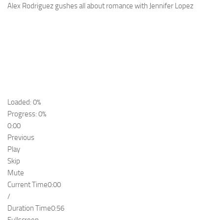
Alex Rodriguez gushes all about romance with Jennifer Lopez
Loaded: 0%
Progress: 0%
0:00
Previous
Play
Skip
Mute
Current Time
0:00
/
Duration Time
0:56