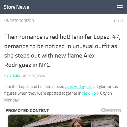
Story News
Skip to content
UNCATEGORIZED
0
Their romance is red hot! Jennifer Lopez, 47,
demands to be noticed in unusual outfit as
she steps out with new flame Alex
Rodriguez in NYC
BY
ADMIN
·
APRIL 8, 2024
Jennifer Lopez and her latest beau
Alex Rodriguez
cut glamorous
figures when they were spotted together in
New York
City on
Monday.