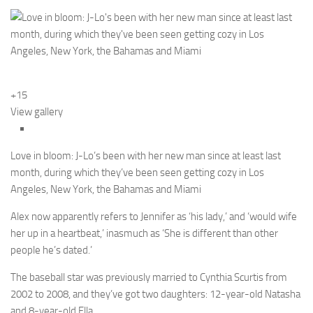
+15
View gallery
Love in bloom: J-Lo’s been with her new man since at least last
month, during which they’ve been seen getting cozy in Los
Angeles, New York, the Bahamas and Miami
Alex now apparently refers to Jennifer as ‘his lady,’ and ‘would wife
her up in a heartbeat,’ inasmuch as ‘She is different than other
people he’s dated.’
The baseball star was previously married to Cynthia Scurtis from
2002 to 2008, and they’ve got two daughters: 12-year-old Natasha
and 8-year-old Ella.