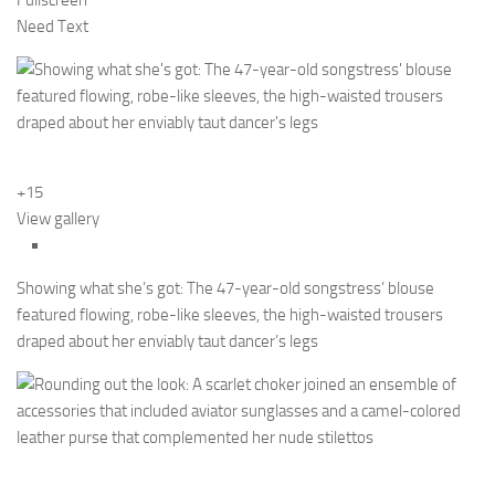
Fullscreen
Need Text
+15
View gallery
Showing what she’s got: The 47-year-old songstress’ blouse
featured flowing, robe-like sleeves, the high-waisted trousers
draped about her enviably taut dancer’s legs