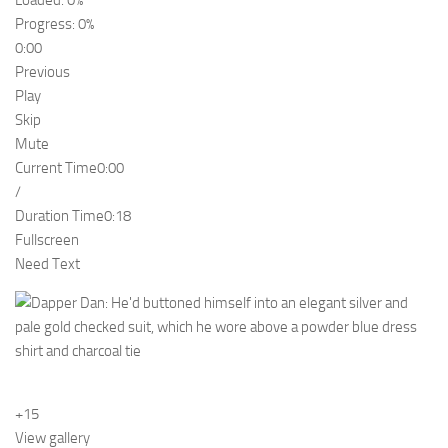
Loaded: 0%
Progress: 0%
0:00
Previous
Play
Skip
Mute
Current Time
0:00
/
Duration Time
0:18
Fullscreen
Need Text
+15
View gallery