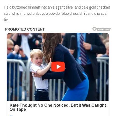
He’d buttoned himself into an elegant silver and pale gold checked
suit, which he wore above a powder blue dress shirt and charcoal
tie.