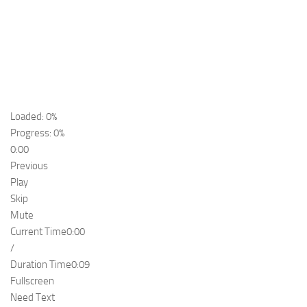
Loaded: 0%
Progress: 0%
0:00
Previous
Play
Skip
Mute
Current Time
0:00
/
Duration Time
0:09
Fullscreen
Need Text