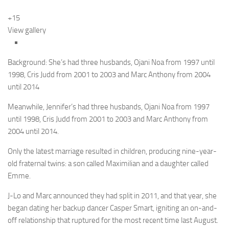
+15
View gallery
Background: She’s had three husbands, Ojani Noa from 1997 until
1998, Cris Judd from 2001 to 2003 and Marc Anthony from 2004
until 2014
Meanwhile, Jennifer’s had three husbands, Ojani Noa from 1997
until 1998, Cris Judd from 2001 to 2003 and Marc Anthony from
2004 until 2014.
Only the latest marriage resulted in children, producing nine-year-
old fraternal twins: a son called Maximilian and a daughter called
Emme.
J-Lo and Marc announced they had split in 2011, and that year, she
began dating her backup dancer Casper Smart, igniting an on-and-
off relationship that ruptured for the most recent time last August.