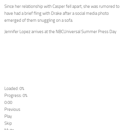
Since her relationship with Casper fell apart, she was rumored to
have had a brief fling with Drake after a social media photo
emerged of them snuggling on a sofa.
Jennifer Lopez arrives at the NBCUniversal Summer Press Day
Loaded: 0%
Progress: 0%
0:00
Previous
Play
Skip