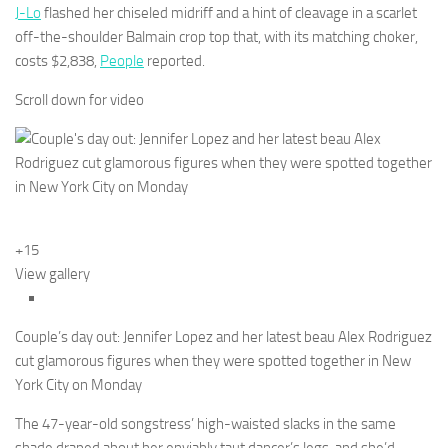
J-Lo
flashed her chiseled midriff and a hint of cleavage in a scarlet
off-the-shoulder Balmain crop top that, with its matching choker,
costs $2,838,
People
reported.
Scroll down for video
+15
View gallery
Couple’s day out: Jennifer Lopez and her latest beau Alex Rodriguez
cut glamorous figures when they were spotted together in New
York City on Monday
The 47-year-old songstress’ high-waisted slacks in the same