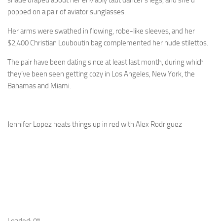
shade draped about her enviably taut dancer’s legs, and she’d
popped on a pair of aviator sunglasses.
Her arms were swathed in flowing, robe-like sleeves, and her
$2,400 Christian Louboutin bag complemented her nude stilettos.
The pair have been dating since at least last month, during which
they’ve been seen getting cozy in Los Angeles, New York, the
Bahamas and Miami.
Jennifer Lopez heats things up in red with Alex Rodriguez