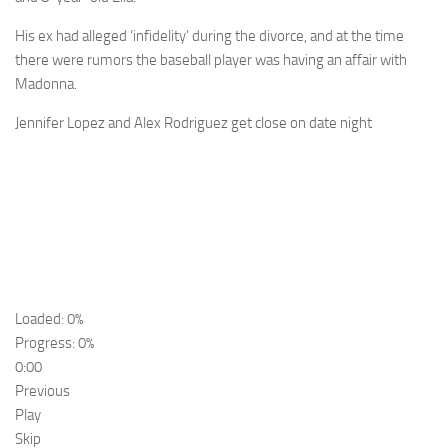
His ex had alleged ‘infidelity’ during the divorce, and at the time
there were rumors the baseball player was having an affair with
Madonna.
Jennifer Lopez and Alex Rodriguez get close on date night
Loaded: 0%
Progress: 0%
0:00
Previous
Play
Skip