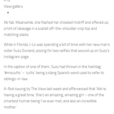
+15
View gallery
Ab fab: Meanwhile, she flashed her chiseled midriff and offered up
a hint of cleavage in a scarlet off-the-shoulder crop top and
matching slacks
While in Florida, J-Lo was spending a bit of time with her new man’s
sister Suzy Dunand, posing for two selfies that wound up on Suzy’s
Instagram page.
In the caption of one of them, Suzy had thrown in the hashtag:
‘#miscuñis’ – ‘cuñis’ being a slang Spanish word used to refer to
siblings-in-law.
A-Rod swung by The View last week and effervesced that ‘We’re
having a great time. She’s an amazing, amazing girl – one of the
smartest human being I’ve ever met, and also an incredible
mother.’