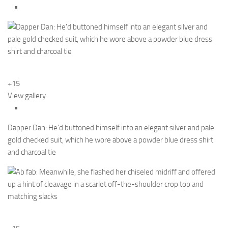
+15
View gallery
Dapper Dan: He’d buttoned himself into an elegant silver and pale
gold checked suit, which he wore above a powder blue dress shirt
and charcoal tie