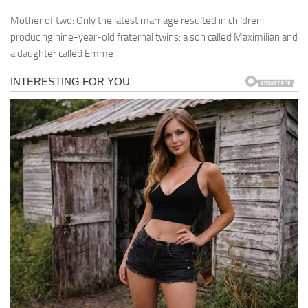
Mother of two: Only the latest marriage resulted in children,
producing nine-year-old fraternal twins: a son called Maximilian and
a daughter called Emme