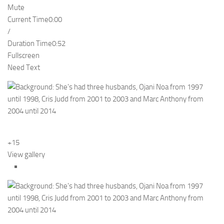
Mute
Current Time
0:00
/
Duration Time
0:52
Fullscreen
Need Text
+15
View gallery