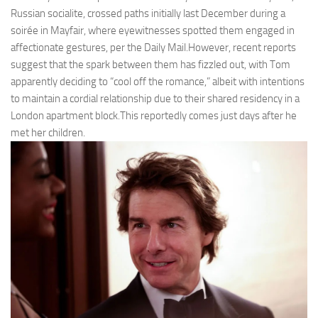
Russian socialite, crossed paths initially last December during a
soirée in Mayfair, where eyewitnesses spotted them engaged in
affectionate gestures, per the Daily Mail.However, recent reports
suggest that the spark between them has fizzled out, with Tom
apparently deciding to “cool off the romance,” albeit with intentions
to maintain a cordial relationship due to their shared residency in a
London apartment block.This reportedly comes just days after he
met her children.