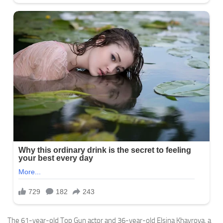
The 61-year-old Top Gun actor and 36-year-old Elsina Khayrova, a