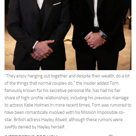
“They enjoy hanging out together and despite their wealth, do a lot
of the things that normal couples do,” the insider added.Tom,
famously known for his secretive personal life, has had his fair
share of high-profile relationships, including his previous marriage
to actress Katie Holmes.In more recent times, Tom was rumored to
have been romantically involved with his Mission Impossible co-
star, British actress Hayley Atwell, although these rumors were
swiftly denied by Hayley herself.