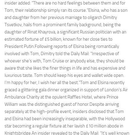
insider added: “There are no hard feelings between them and for
Tom, their relationship simply ran its course.”Elsina, who has a son
and daughter from her previous marriage to oligarch Dimitry
Tsvetkov, hails from a prominent family background, being the
daughter of Rinat Khayrova, a significant Russian politician with an
estimated fortune of £5 billion, known for her close ties to
President Putin.Following reports of Elsina being romantically
involved with Tom, Dimitry told the Daily Mail: “Irrespective of
whoever she’s with, Tom Cruise or anybody else, they should be
aware that she likes the finer things in life and has expensive and
luxurious taste. Tom should keep his eyes and wallet wide open.
I’m happy for her, I wish her all the best.”Tom and Elsina recently
graced a glittering gala dinner organized in support of London’s Air
Ambulance Charity at the opulent Raffles Hotel, where Prince
William was the distinguished guest of honor.Despite arriving
separately at the high-profile event, insiders disclosed that Tom
and Elsina had been increasingly inseparable, with the Hollywood
star becoming a regular fixture at her lavish £10 million abode in
Knightsbridge.An insider revealed to the Daily Mail: “It’s well known