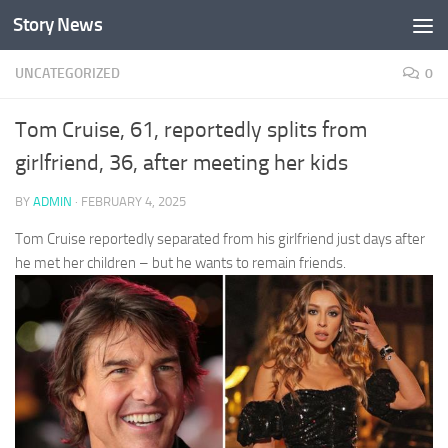
Story News
Skip to content
UNCATEGORIZED
0
Tom Cruise, 61, reportedly splits from
girlfriend, 36, after meeting her kids
BY
ADMIN
·
FEBRUARY 4, 2025
Tom Cruise reportedly separated from his girlfriend just days after
he met her children – but he wants to remain friends.