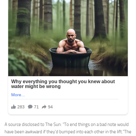
A source disclosed to The Sun: “To end things on a bad note would
have been awkward if they’d bumped into each other in the lift.”The