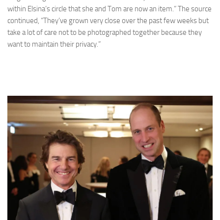
within Elsina’s circle that she and Tom are now an item.” The source
continued, “They’ve grown very close over the past few weeks but
take a lot of care not to be photographed together because they
want to maintain their privacy.”