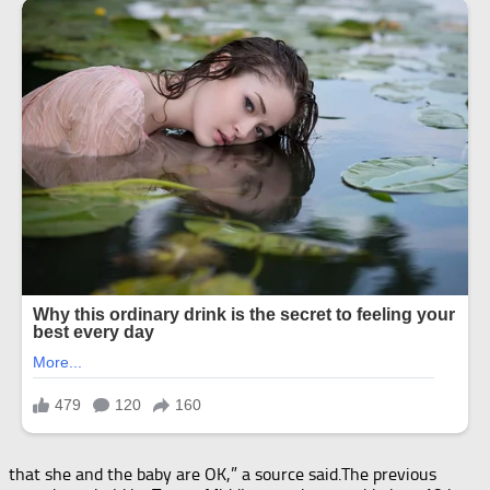
that she and the baby are OK,” a source said.The previous