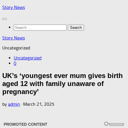
Skip
Story News
to
content
Search
for:
Story News
Uncategorized
Uncategorized
0
UK’s ‘youngest ever mum gives birth
aged 12 with family unaware of
pregnancy’
by
admin
·
March 21, 2025