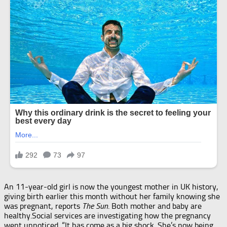
An 11-year-old girl is now the youngest mother in UK history,
giving birth earlier this month without her family knowing she
was pregnant, reports
The Sun
. Both mother and baby are
healthy.Social services are investigating how the pregnancy
went unnoticed. “It has come as a big shock. She’s now being