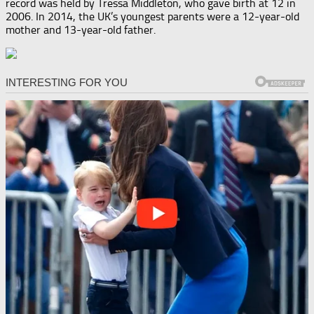
record was held by Tressa Middleton, who gave birth at 12 in
2006. In 2014, the UK’s youngest parents were a 12-year-old
mother and 13-year-old father.