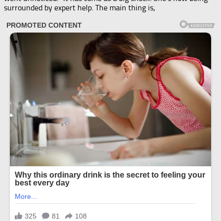
surrounded by expert help. The main thing is,