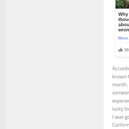
Accordi
known f
month, 
someone.
experie
lucky t
I was g
Confirm