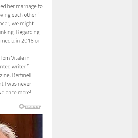
sed her marriage to
oving each other,”
ancer, we might
inking. Regarding
 media in 2016 or
Tom Vitale in
nted writer,”
ne, Bertinelli
nt I was never
love once more!