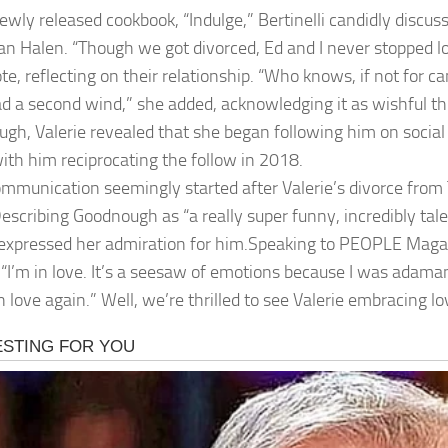
newly released cookbook, “Indulge,” Bertinelli candidly discus
an Halen. “Though we got divorced, Ed and I never stopped l
te, reflecting on their relationship. “Who knows, if not for c
d a second wind,” she added, acknowledging it as wishful th
gh, Valerie revealed that she began following him on social
ith him reciprocating the follow in 2018.
ommunication seemingly started after Valerie’s divorce from 
escribing Goodnough as “a really super funny, incredibly tale
 expressed her admiration for him.Speaking to PEOPLE Magazi
 “I’m in love. It’s a seesaw of emotions because I was adama
in love again.” Well, we’re thrilled to see Valerie embracing 