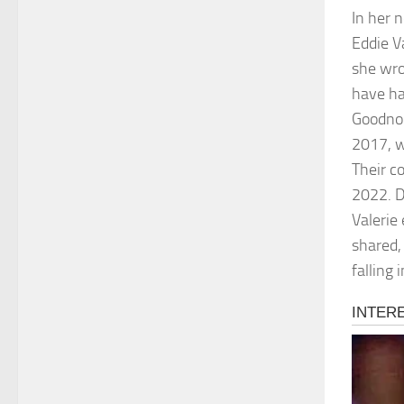
In her 
Eddie V
she wro
have ha
Goodnou
2017, w
Their c
2022. D
Valerie
shared,
falling 