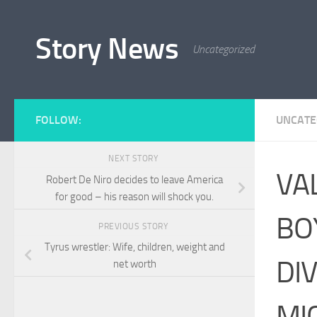
Skip to content
Story News
Uncategorized
FOLLOW:
UNCATE
NEXT STORY
VA
Robert De Niro decides to leave America
for good – his reason will shock you.
BO
PREVIOUS STORY
Tyrus wrestler: Wife, children, weight and
DI
net worth
MI