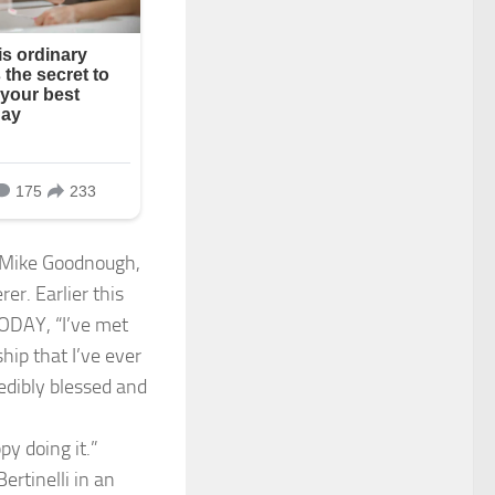
r Mike Goodnough,
r. Earlier this
TODAY, “I’ve met
hip that I’ve ever
redibly blessed and
py doing it.”
rtinelli in an