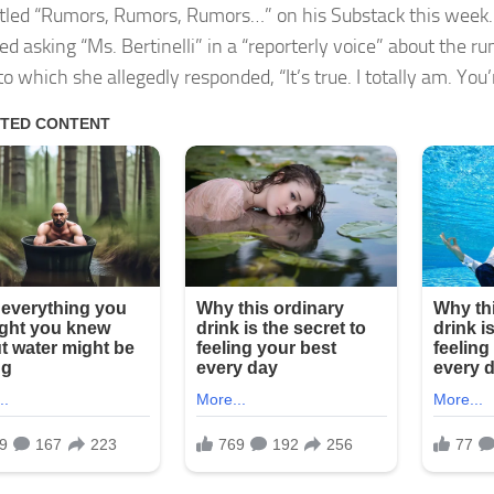
itled “Rumors, Rumors, Rumors…” on his Substack this week
ed asking “Ms. Bertinelli” in a “reporterly voice” about the r
to which she allegedly responded, “It’s true. I totally am. You