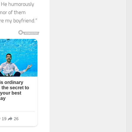
. He humorously
umor of them
’re my boyfriend.”