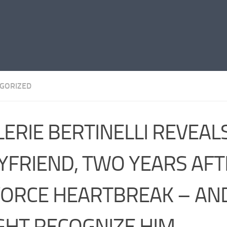
GORIZED
LERIE BERTINELLI REVEA
YFRIEND, TWO YEARS AFT
VORCE HEARTBREAK – AN
GHT RECOGNIZE HIM