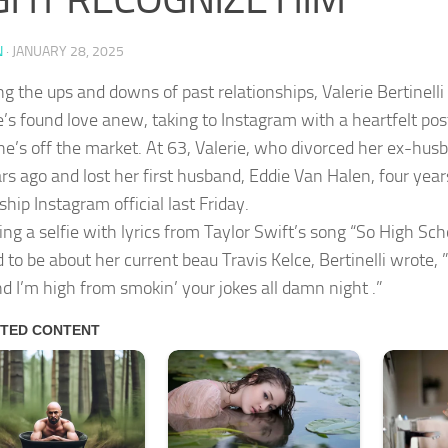
N
·
JANUARY 28, 2025
ng the ups and downs of past relationships, Valerie Bertinell
’s found love anew, taking to Instagram with a heartfelt post 
he’s off the market. At 63, Valerie, who divorced her ex-hus
rs ago and lost her first husband, Eddie Van Halen, four year
ship Instagram official last Friday.
ing a selfie with lyrics from Taylor Swift’s song “So High Sch
 to be about her current beau Travis Kelce, Bertinelli wrote, ”
nd I’m high from smokin’ your jokes all damn night .”