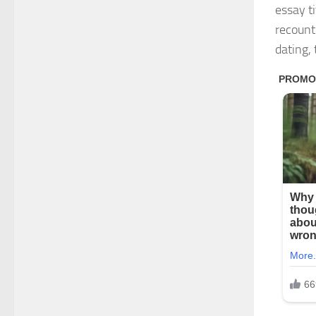
essay t
recount
dating, 