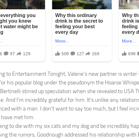
ng to Entertainment Tonight, Valerie’s new partner is write
or his popular blog under the pseudonym the Hoarse Whispere
Bertinelli stirred up speculation when she revealed to USA 
 And I’m incredibly grateful for him. It’s unlike any relations
nced with a man. I don’t want to say too much, but I feel inc
o have met him.
oing to die with my six cats and my dog and be incredibly hap
ing the rumors, Goodnough addressed his relationship with Be