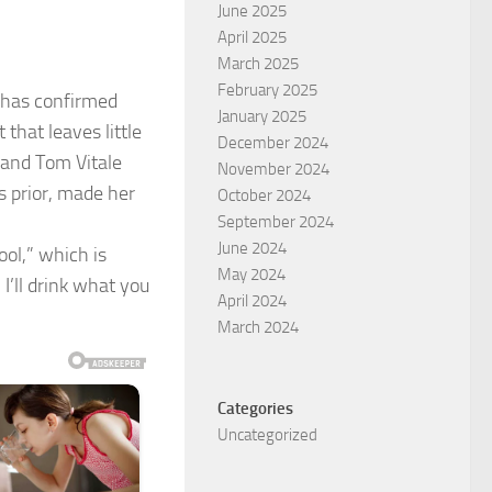
June 2025
April 2025
March 2025
February 2025
i has confirmed
January 2025
that leaves little
December 2024
band Tom Vitale
November 2024
s prior, made her
October 2024
September 2024
June 2024
ool,” which is
May 2024
 I’ll drink what you
April 2024
March 2024
Categories
Uncategorized