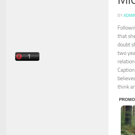
BY
ADMI
Followi
that she
doubt s
two yea
relation
Caption
believed
think a