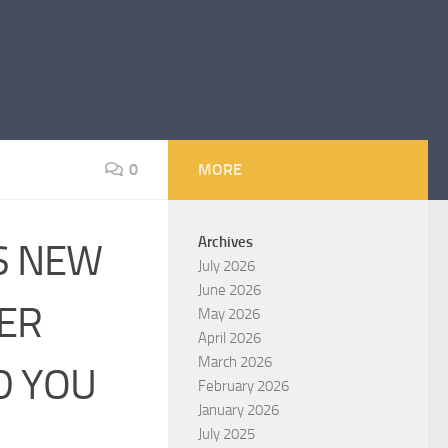
0
MORE
Archives
LS NEW
July 2026
June 2026
ER
May 2026
April 2026
March 2026
D YOU
February 2026
January 2026
July 2025