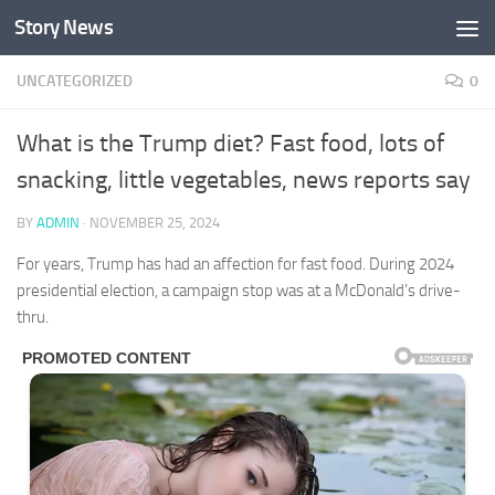
Story News
Skip to content
UNCATEGORIZED
0
What is the Trump diet? Fast food, lots of
snacking, little vegetables, news reports say
BY
ADMIN
·
NOVEMBER 25, 2024
For years, Trump has had an affection for fast food. During 2024
presidential election, a campaign stop was at a McDonald’s drive-
thru.