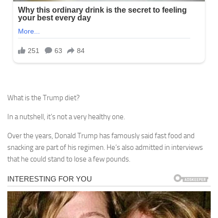
What is the Trump diet?
In a nutshell, it’s not a very healthy one.
Over the years, Donald Trump has famously said fast food and
snacking are part of his regimen. He’s also admitted in interviews
that he could stand to lose a few pounds.