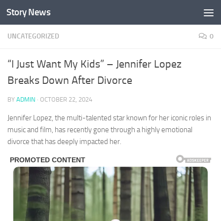
Story News
Skip to content
UNCATEGORIZED
0
“I Just Want My Kids” – Jennifer Lopez
Breaks Down After Divorce
BY
ADMIN
·
OCTOBER 22, 2024
Jennifer Lopez, the multi-talented star known for her iconic roles in
music and film, has recently gone through a highly emotional
divorce that has deeply impacted her.