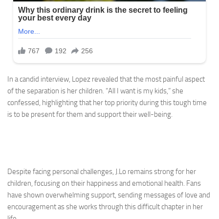
In a candid interview, Lopez revealed that the most painful aspect
of the separation is her children. “All I want is my kids,” she
confessed, highlighting that her top priority during this tough time
is to be present for them and support their well-being.
Despite facing personal challenges, J.Lo remains strong for her
children, focusing on their happiness and emotional health. Fans
have shown overwhelming support, sending messages of love and
encouragement as she works through this difficult chapter in her
life.