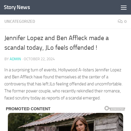
Story News
Skip to content
UNCATEGORIZED
0
Jennifer Lopez and Ben Affleck made a
scandal today, JLo feels offended !
BY
ADMIN
·
OCTOBER 22, 2024
In a surprising turn of events, Hollywood A-listers Jennifer Lopez
and Ben Affleck have found themselves at the center of a
controversy that has left JLo feeling offended and uncomfortable.
The former power couple, who recently rekindled their romance,
faced scrutiny today as reports of a scandal emerged.