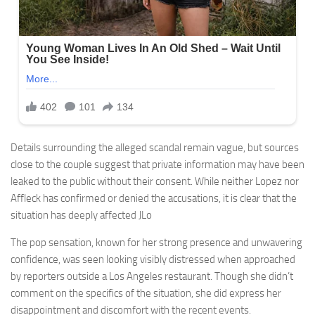
Details surrounding the alleged scandal remain vague, but sources
close to the couple suggest that private information may have been
leaked to the public without their consent. While neither Lopez nor
Affleck has confirmed or denied the accusations, it is clear that the
situation has deeply affected JLo
The pop sensation, known for her strong presence and unwavering
confidence, was seen looking visibly distressed when approached
by reporters outside a Los Angeles restaurant. Though she didn’t
comment on the specifics of the situation, she did express her
disappointment and discomfort with the recent events.