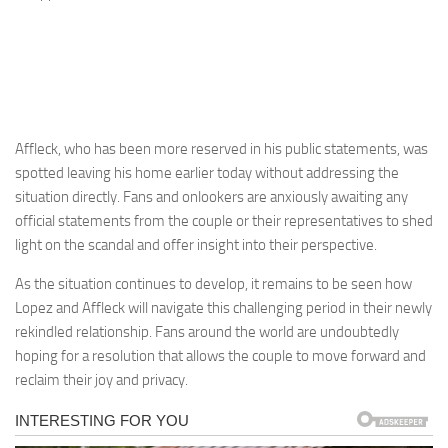
Affleck, who has been more reserved in his public statements, was
spotted leaving his home earlier today without addressing the
situation directly. Fans and onlookers are anxiously awaiting any
official statements from the couple or their representatives to shed
light on the scandal and offer insight into their perspective.
As the situation continues to develop, it remains to be seen how
Lopez and Affleck will navigate this challenging period in their newly
rekindled relationship. Fans around the world are undoubtedly
hoping for a resolution that allows the couple to move forward and
reclaim their joy and privacy.