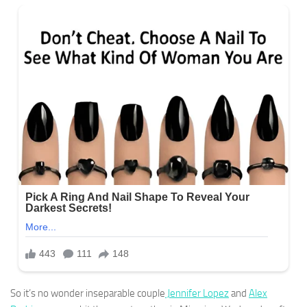
So it’s no wonder inseparable couple
Jennifer Lopez
and
Alex