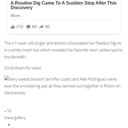
The 47-year-old singer and actress showcased her flawless figure
in a white mesh top which revealed her favorite neon yellow sports
bra beneath.
Scroll down for video
+10
View gallery