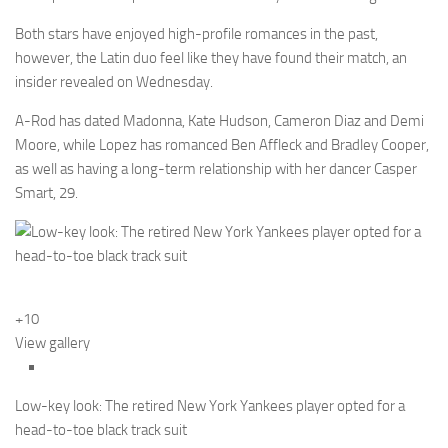
Both stars have enjoyed high-profile romances in the past,
however, the Latin duo feel like they have found their match, an
insider revealed on Wednesday.
A-Rod has dated Madonna, Kate Hudson, Cameron Diaz and Demi
Moore, while Lopez has romanced Ben Affleck and Bradley Cooper,
as well as having a long-term relationship with her dancer Casper
Smart, 29.
+10
View gallery
Low-key look: The retired New York Yankees player opted for a
head-to-toe black track suit