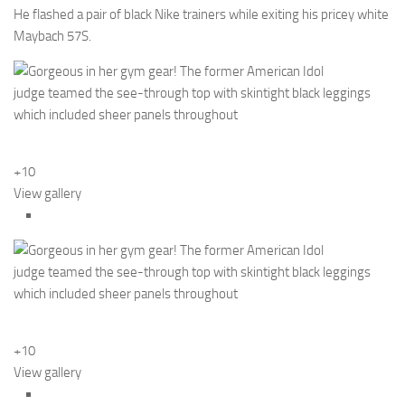
He flashed a pair of black Nike trainers while exiting his pricey white
Maybach 57S.
+10
View gallery
+10
View gallery