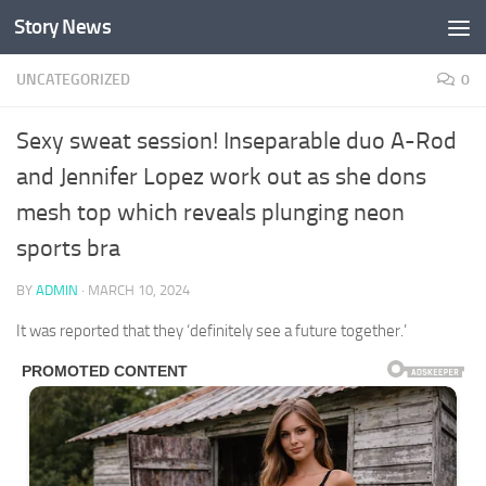
Story News
Skip to content
UNCATEGORIZED
0
Sexy sweat session! Inseparable duo A-Rod
and Jennifer Lopez work out as she dons
mesh top which reveals plunging neon
sports bra
BY
ADMIN
·
MARCH 10, 2024
It was reported that they ‘definitely see a future together.’