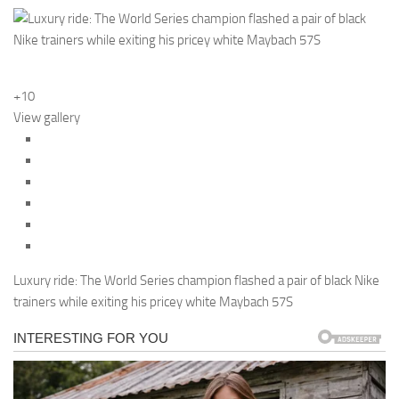
+10
View gallery
Luxury ride: The World Series champion flashed a pair of black Nike
trainers while exiting his pricey white Maybach 57S