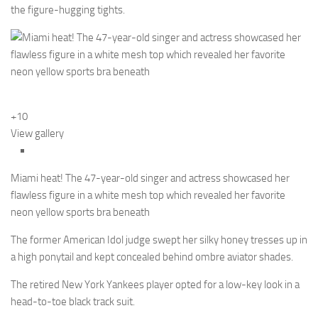
the figure-hugging tights.
+10
View gallery
Miami heat! The 47-year-old singer and actress showcased her
flawless figure in a white mesh top which revealed her favorite
neon yellow sports bra beneath
The former American Idol judge swept her silky honey tresses up in
a high ponytail and kept concealed behind ombre aviator shades.
The retired New York Yankees player opted for a low-key look in a
head-to-toe black track suit.