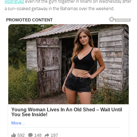
Rodriguez
even hit the gym together in Miami on Wednesday after
a sun-soaked getaway in the Bahamas over the weekend.