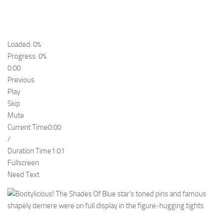
Loaded: 0%
Progress: 0%
0:00
Previous
Play
Skip
Mute
Current Time
0:00
/
Duration Time
1:01
Fullscreen
Need Text