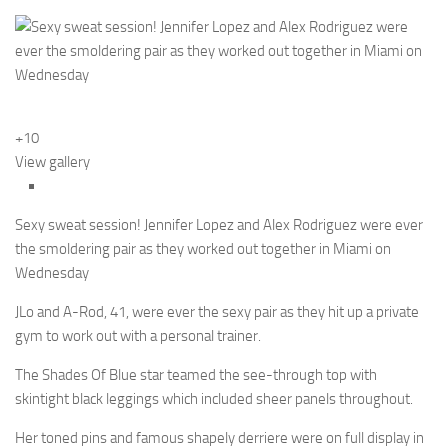
+10
View gallery
Sexy sweat session! Jennifer Lopez and Alex Rodriguez were ever
the smoldering pair as they worked out together in Miami on
Wednesday
JLo and A-Rod, 41, were ever the sexy pair as they hit up a private
gym to work out with a personal trainer.
The Shades Of Blue star teamed the see-through top with
skintight black leggings which included sheer panels throughout.
Her toned pins and famous shapely derriere were on full display in