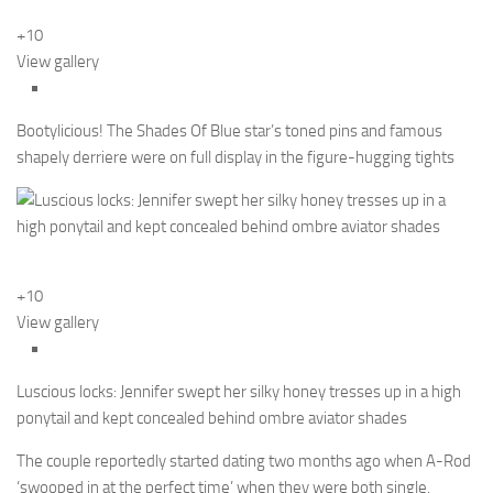
+10
View gallery
Bootylicious! The Shades Of Blue star’s toned pins and famous
shapely derriere were on full display in the figure-hugging tights
+10
View gallery
Luscious locks: Jennifer swept her silky honey tresses up in a high
ponytail and kept concealed behind ombre aviator shades
The couple reportedly started dating two months ago when A-Rod
‘swooped in at the perfect time’ when they were both single.