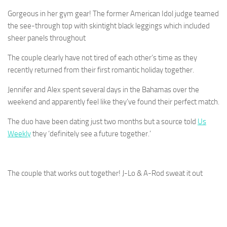
Gorgeous in her gym gear! The former American Idol judge teamed
the see-through top with skintight black leggings which included
sheer panels throughout
The couple clearly have not tired of each other’s time as they
recently returned from their first romantic holiday together.
Jennifer and Alex spent several days in the Bahamas over the
weekend and apparently feel like they’ve found their perfect match.
The duo have been dating just two months but a source told
Us
Weekly
they ‘definitely see a future together.’
The couple that works out together! J-Lo & A-Rod sweat it out